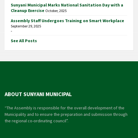
Sunyani Municipal Marks National Sanitation Day with a
Cleanup Exercise
October, 2025
Assembly Staff Undergoes Training on Smart Workplace
September 29, 2025
-
See All Posts
ABOUT SUNYANI MUNICIPAL
“The Assembly is responsible for the overall development of the
Municipality and to ensure the preparation and submission through
the regional co-ordinating council”.