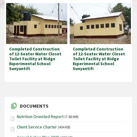
Completed Construction
Completed Construction
of 12-Seater Water Closet
of 12-Seater Water Closet
Toilet Facility at Ridge
Toilet Facility at Ridge
Experimental School
Experimental School
Sunyantifi
Sunyantifi
DOCUMENTS
Nutrition Oriented Report
(7.86 MB)
Client Service Charter
(404 KB)