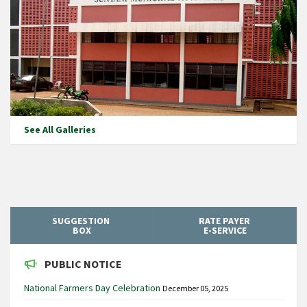
See All Galleries
SUGGESTION
RATE PAYER
BOX
E-SERVICE
PUBLIC NOTICE
National Farmers Day Celebration
December 05, 2025