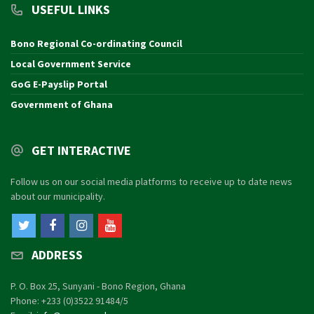
USEFUL LINKS
Bono Regional Co-ordinating Council
Local Government Service
GoG E-Payslip Portal
Government of Ghana
GET INTERACTIVE
Follow us on our social media platforms to receive up to date news
about our municipality.
ADDRESS
P. O. Box 25, Sunyani - Bono Region, Ghana
Phone: +233 (0)3522 91484/5