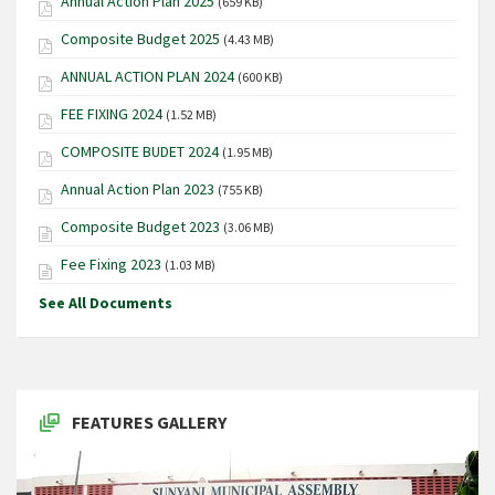
Annual Action Plan 2025
(659 KB)
Composite Budget 2025
(4.43 MB)
ANNUAL ACTION PLAN 2024
(600 KB)
FEE FIXING 2024
(1.52 MB)
COMPOSITE BUDET 2024
(1.95 MB)
Annual Action Plan 2023
(755 KB)
Composite Budget 2023
(3.06 MB)
Fee Fixing 2023
(1.03 MB)
See All Documents
FEATURES GALLERY