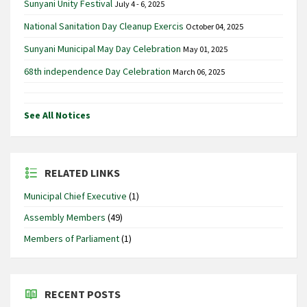
Sunyani Unity Festival
July 4 - 6, 2025
National Sanitation Day Cleanup Exercis
October 04, 2025
Sunyani Municipal May Day Celebration
May 01, 2025
68th independence Day Celebration
March 06, 2025
See All Notices
RELATED LINKS
Municipal Chief Executive
(1)
Assembly Members
(49)
Members of Parliament
(1)
RECENT POSTS