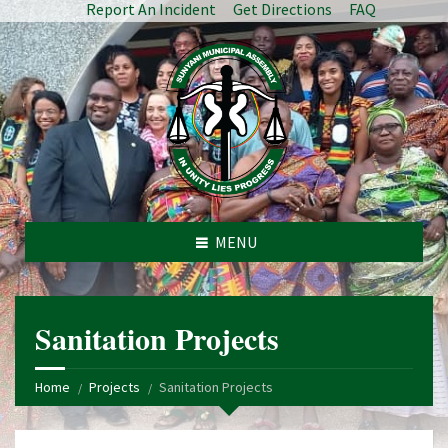
Report An Incident
Get Directions
FAQ
MENU
Sanitation Projects
Home
Projects
Sanitation Projects